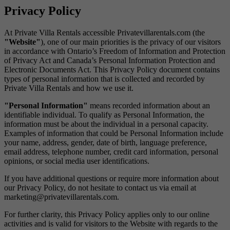
Privacy Policy
At Private Villa Rentals accessible Privatevillarentals.com (the
"Website"
), one of our main priorities is the privacy of our visitors
in accordance with Ontario’s Freedom of Information and Protection
of Privacy Act and Canada’s Personal Information Protection and
Electronic Documents Act. This Privacy Policy document contains
types of personal information that is collected and recorded by
Private Villa Rentals and how we use it.
"Personal Information"
means recorded information about an
identifiable individual. To qualify as Personal Information, the
information must be about the individual in a personal capacity.
Examples of information that could be Personal Information include
your name, address, gender, date of birth, language preference,
email address, telephone number, credit card information, personal
opinions, or social media user identifications.
If you have additional questions or require more information about
our Privacy Policy, do not hesitate to contact us via email at
marketing@privatevillarentals.com.
For further clarity, this Privacy Policy applies only to our online
activities and is valid for visitors to the Website with regards to the