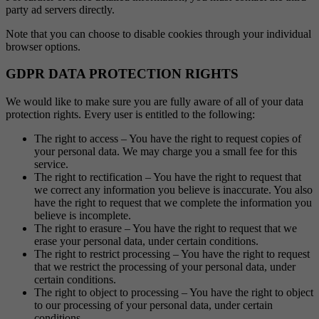
party ad servers directly.
Note that you can choose to disable cookies through your individual
browser options.
GDPR DATA PROTECTION RIGHTS
We would like to make sure you are fully aware of all of your data
protection rights. Every user is entitled to the following:
The right to access – You have the right to request copies of
your personal data. We may charge you a small fee for this
service.
The right to rectification – You have the right to request that
we correct any information you believe is inaccurate. You also
have the right to request that we complete the information you
believe is incomplete.
The right to erasure – You have the right to request that we
erase your personal data, under certain conditions.
The right to restrict processing – You have the right to request
that we restrict the processing of your personal data, under
certain conditions.
The right to object to processing – You have the right to object
to our processing of your personal data, under certain
conditions.