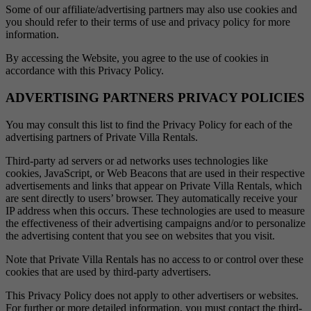
Some of our affiliate/advertising partners may also use cookies and
you should refer to their terms of use and privacy policy for more
information.
By accessing the Website, you agree to the use of cookies in
accordance with this Privacy Policy.
ADVERTISING PARTNERS PRIVACY POLICIES
You may consult this list to find the Privacy Policy for each of the
advertising partners of Private Villa Rentals.
Third-party ad servers or ad networks uses technologies like
cookies, JavaScript, or Web Beacons that are used in their respective
advertisements and links that appear on Private Villa Rentals, which
are sent directly to users’ browser. They automatically receive your
IP address when this occurs. These technologies are used to measure
the effectiveness of their advertising campaigns and/or to personalize
the advertising content that you see on websites that you visit.
Note that Private Villa Rentals has no access to or control over these
cookies that are used by third-party advertisers.
This Privacy Policy does not apply to other advertisers or websites.
For further or more detailed information, you must contact the third-