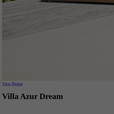
View Photos
Villa Azur Dream