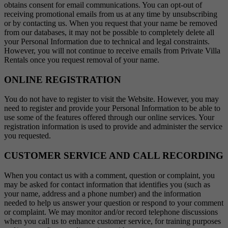
obtains consent for email communications. You can opt-out of
receiving promotional emails from us at any time by unsubscribing
or by contacting us. When you request that your name be removed
from our databases, it may not be possible to completely delete all
your Personal Information due to technical and legal constraints.
However, you will not continue to receive emails from Private Villa
Rentals once you request removal of your name.
ONLINE REGISTRATION
You do not have to register to visit the Website. However, you may
need to register and provide your Personal Information to be able to
use some of the features offered through our online services. Your
registration information is used to provide and administer the service
you requested.
CUSTOMER SERVICE AND CALL RECORDING
When you contact us with a comment, question or complaint, you
may be asked for contact information that identifies you (such as
your name, address and a phone number) and the information
needed to help us answer your question or respond to your comment
or complaint. We may monitor and/or record telephone discussions
when you call us to enhance customer service, for training purposes