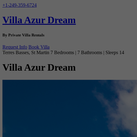
+1-249-359-6724
Villa Azur Dream
By Private Villa Rentals
Request Info
Book Villa
Terres Basses, St Martin
7 Bedrooms | 7 Bathrooms | Sleeps 14
Villa Azur Dream