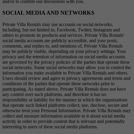
and/or to confirm our discussions with you.
SOCIAL MEDIA AND NETWORKS
Private Villa Rentals may use accounts on social networks,
including, but not limited to, Facebook, Twitter, Instagram and
others to promote its products and services. Private Villa Rentals'
social media accounts are publicly accessible, and your posts,
comments, and replies to, and mentions of, Private Villa Rentals
may be publicly visible, depending on your privacy settings. Your
privacy and the retention of information on social media accounts
are governed by the privacy policies of the parties that operate these
social networks. Some social networks may allow you to control the
information you make available to Private Villa Rentals and others.
Users should review and agree to privacy agreements and terms and
conditions of the parties that operate these networks prior to
participating. As stated above, Private Villa Rentals does not have
any control over such platforms, and therefore it has no
responsibility or liability for the manner in which the organizations
that operate such linked platforms collect, use, disclose, secure and
otherwise treat your Personal Information. Private Villa Rentals may
collect and measure information available to it about social media
activity in order to provide content that is relevant and potentially
interesting to users of these social media platforms.