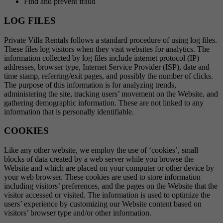
Find and prevent fraud
LOG FILES
Private Villa Rentals follows a standard procedure of using log files.
These files log visitors when they visit websites for analytics. The
information collected by log files include internet protocol (IP)
addresses, browser type, Internet Service Provider (ISP), date and
time stamp, referring/exit pages, and possibly the number of clicks.
The purpose of this information is for analyzing trends,
administering the site, tracking users’ movement on the Website, and
gathering demographic information. These are not linked to any
information that is personally identifiable.
COOKIES
Like any other website, we employ the use of ‘cookies’, small
blocks of data created by a web server while you browse the
Website and which are placed on your computer or other device by
your web browser. These cookies are used to store information
including visitors’ preferences, and the pages on the Website that the
visitor accessed or visited. The information is used to optimize the
users’ experience by customizing our Website content based on
visitors’ browser type and/or other information.