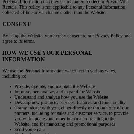
Personal Information that they shared and/or collect in Private Villa
Rentals. This policy is not applicable to any Personal Information
collected offline or via channels other than the Website.
CONSENT
By using the Website, you hereby consent to our Privacy Policy and
agree to its terms.
HOW WE USE YOUR PERSONAL
INFORMATION
We use the Personal Information we collect in various ways,
including to:
Provide, operate, and maintain the Website
Improve, personalize, and expand the Website
Understand and analyze how you use the Website
Develop new products, services, features, and functionality
Communicate with you, either directly or through one of our
partners, including for sales and customer service, to provide
you with updates and other information relating to the
Website, and for marketing and promotional purposes
Send you emails