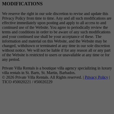
MODIFICATIONS
We reserve the right in our sole discretion to revise and update this
Privacy Policy from time to time. Any and all such modifications are
effective immediately upon posting and apply to all access to and
continued use of the Website. You agree to periodically review the
terms and conditions in order to be aware of any such modifications
and your continued use shall be your acceptance of these. The
information and material on this Website, and the Website may be
changed, withdrawn or terminated at any time in our sole discretion
without notice. We will not be liable if for any reason all or any part
of the Website is restricted to users or unavailable at any time or for
any period.
Private Villa Rentals is a boutique villa agency specializing in luxury
villa rentals in St. Barts, St. Martin, Barbados.
© 2026 Private Villa Rentals. All Rights reserved. |
Privacy Policy
|
TICO #50020221 / #50020229