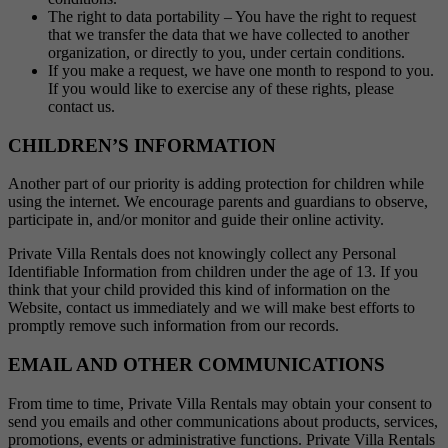
The right to data portability – You have the right to request
that we transfer the data that we have collected to another
organization, or directly to you, under certain conditions.
If you make a request, we have one month to respond to you.
If you would like to exercise any of these rights, please
contact us.
CHILDREN’S INFORMATION
Another part of our priority is adding protection for children while
using the internet. We encourage parents and guardians to observe,
participate in, and/or monitor and guide their online activity.
Private Villa Rentals does not knowingly collect any Personal
Identifiable Information from children under the age of 13. If you
think that your child provided this kind of information on the
Website, contact us immediately and we will make best efforts to
promptly remove such information from our records.
EMAIL AND OTHER COMMUNICATIONS
From time to time, Private Villa Rentals may obtain your consent to
send you emails and other communications about products, services,
promotions, events or administrative functions. Private Villa Rentals